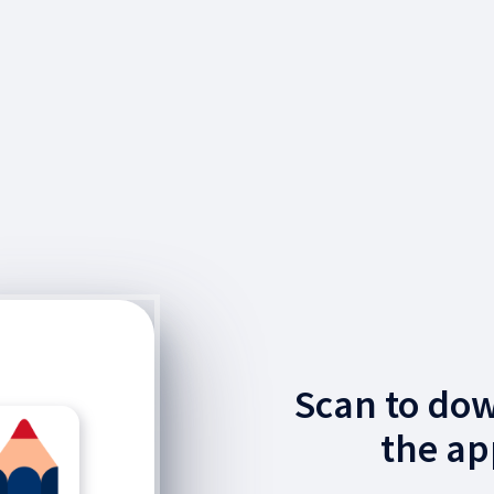
Scan to do
the ap