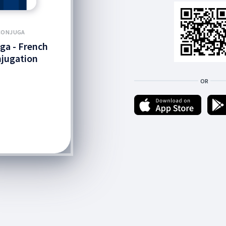
CONJUGA
ga - French
jugation
OR