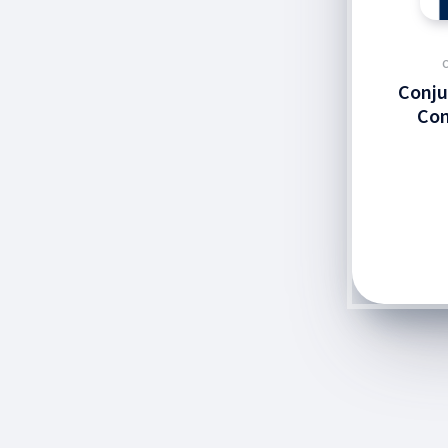
Conju
Con